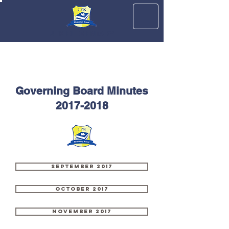
JFK ELEMENTARY
Governing Board Minutes
2017-2018
September 2017
October 2017
November 2017