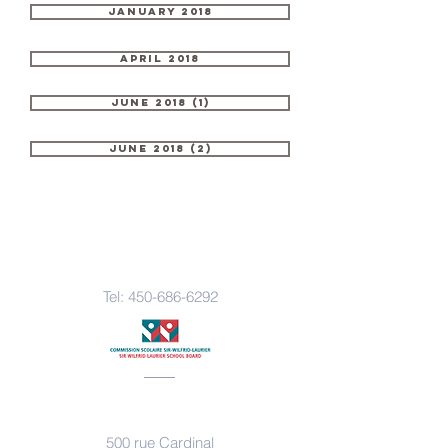
January 2018
April 2018
June 2018 (1)
June 2018 (2)
Contact Us
Tel:
450-686-6292
Address
500 rue Cardinal